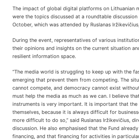
The impact of global digital platforms on Lithuanian 
were the topics discussed at a roundtable discussio
October, which was attended by Ruslanas Iržikevičius
During the event, representatives of various institut
their opinions and insights on the current situation 
resilient information space.
“The media world is struggling to keep up with the fa
emerging that prevent them from competing. The situat
cannot compete, and democracy cannot exist without 
must help the media as much as we can. I believe that 
instruments is very important. It is important that th
themselves, because it is always difficult for business
more difficult to do so,” said Ruslanas Iržikevičius, d
discussion. He also emphasised that the Fund already
financing, and that financing for activities in particu