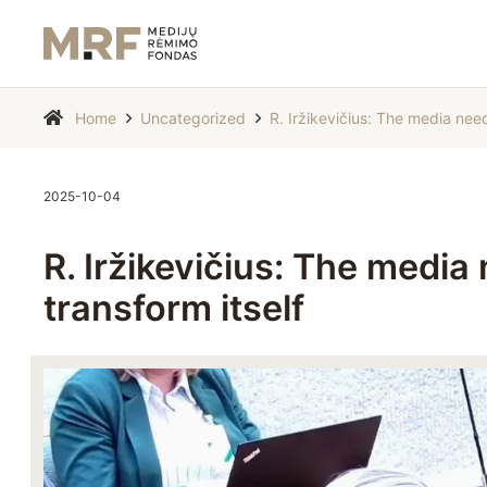
Home
Uncategorized
R. Iržikevičius: The media need
2025-10-04
R. Iržikevičius: The media
transform itself