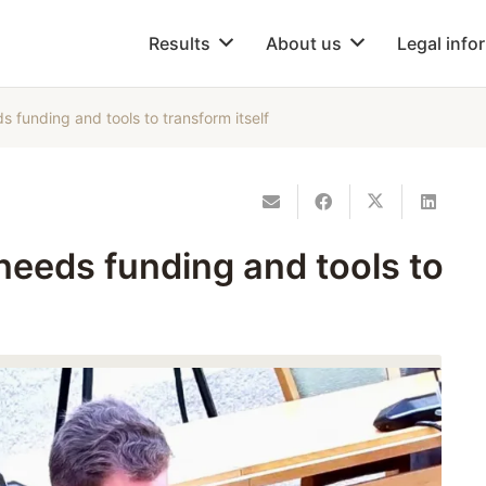
Results
About us
Legal info
s funding and tools to transform itself
 needs funding and tools to