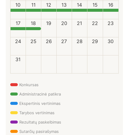
10
11
12
13
14
15
16
17
18
19
20
21
22
23
24
25
26
27
28
29
30
31
Konkursas
Administracinė patikra
Ekspertinis vertinimas
Tarybos vertinimas
Rezultatų paskelbimas
Sutarčių pasirašymas