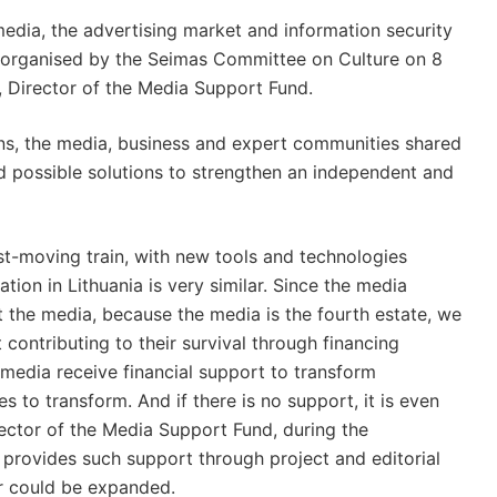
media, the advertising market and information security
n organised by the Seimas Committee on Culture on 8
, Director of the Media Support Fund.
ions, the media, business and expert communities shared
and possible solutions to strengthen an independent and
st-moving train, with new tools and technologies
ion in Lithuania is very similar. Since the media
the media, because the media is the fourth estate, we
contributing to their survival through financing
e media receive financial support to transform
es to transform. And if there is no support, it is even
irector of the Media Support Fund, during the
 provides such support through project and editorial
lar could be expanded.