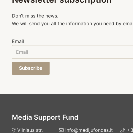
Don’t miss the news.
We will send you all the information you need by emai
Email
Subscribe
Media Support Fund
Vilniaus str.
info@medijufondas.lt
+3