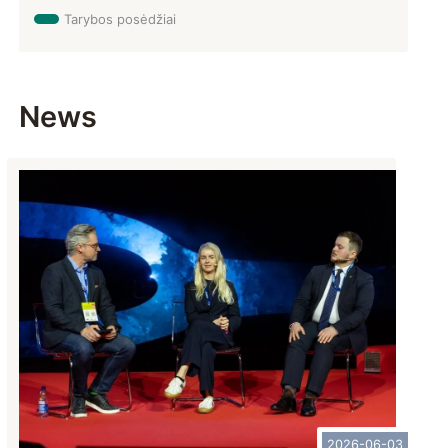
Tarybos posėdžiai
News
2026-06-03