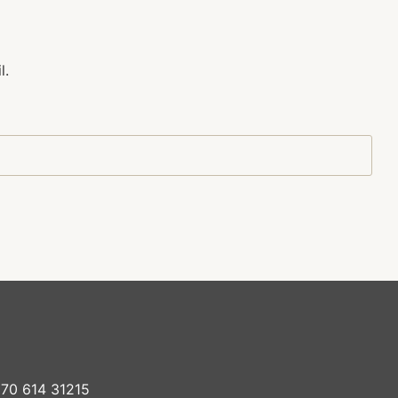
l.
70 614 31215