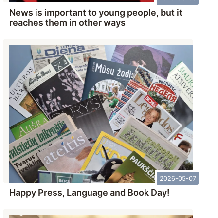
News is important to young people, but it
reaches them in other ways
2026-05-07
Happy Press, Language and Book Day!