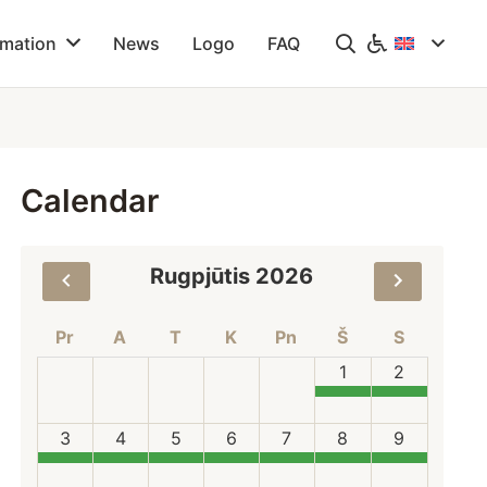
rmation
News
Logo
FAQ
Calendar
Rugpjūtis 2026
Pr
A
T
K
Pn
Š
S
1
2
3
4
5
6
7
8
9