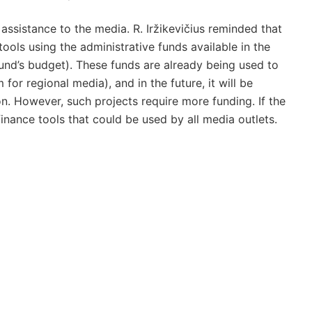
assistance to the media. R. Iržikevičius reminded that
ools using the administrative funds available in the
Fund’s budget). These funds are already being used to
 for regional media), and in the future, it will be
on. However, such projects require more funding. If the
finance tools that could be used by all media outlets.