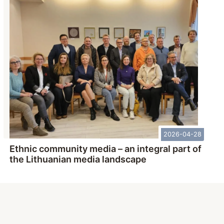
2026-04-28
Ethnic community media – an integral part of
the Lithuanian media landscape