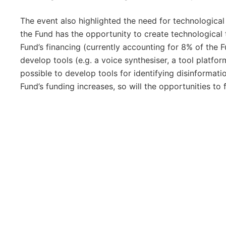
The event also highlighted the need for technological 
the Fund has the opportunity to create technological t
Fund’s financing (currently accounting for 8% of the 
develop tools (e.g. a voice synthesiser, a tool platform
possible to develop tools for identifying disinformati
Fund’s funding increases, so will the opportunities to 